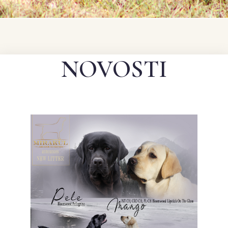
NOVOSTI