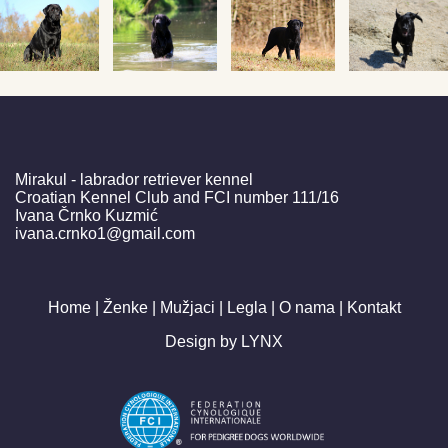
Mirakul - labrador retriever kennel
Croatian Kennel Club and FCI number 111/16
Ivana Črnko Kuzmić
ivana.crnko1@gmail.com
Home |
Ženke |
Mužjaci |
Legla |
O nama |
Kontakt
Design by
LYNX