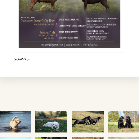
5.3.2025.