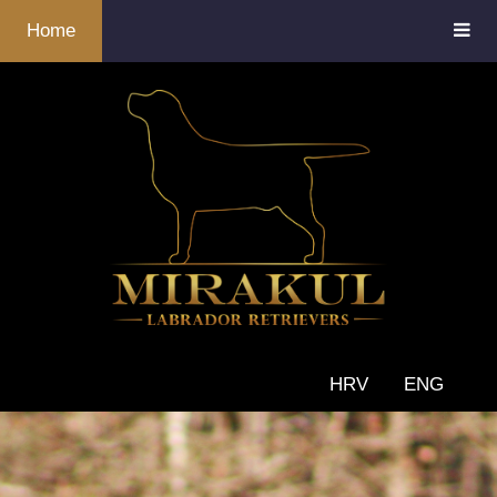
Home
HRV
ENG