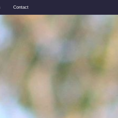
s
Contact