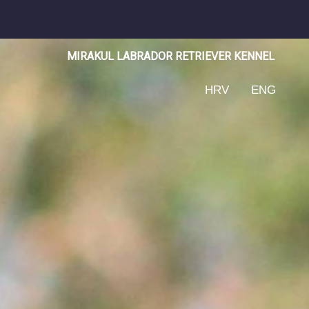
MIRAKUL LABRADOR RETRIEVER KENNEL
HRV
ENG