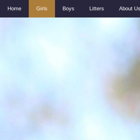
Home
Girls
Boys
Litters
About U